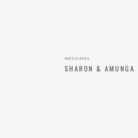
WEDDINGS
SHARON & AMUNGA