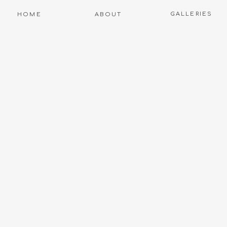
GALLERIES
HOME
ABOUT