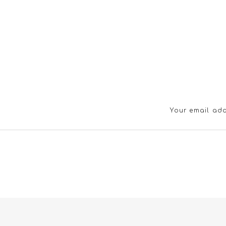
Your email add