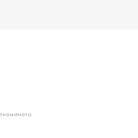
THONIPHOTO