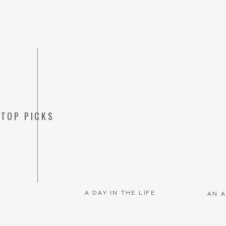
TOP PICKS
Save my name, emai
A DAY IN THE LIFE
AN A