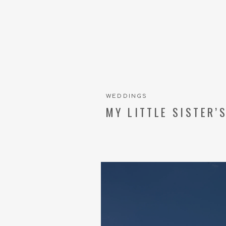
WEDDINGS
MY LITTLE SISTER’