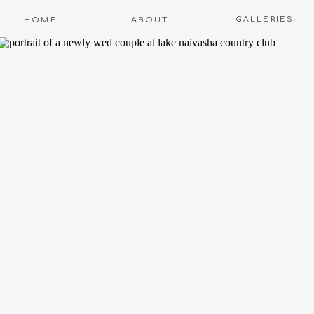
GALLERIES
HOME
ABOUT