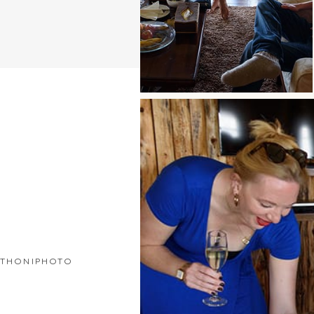
THONIPHOTO